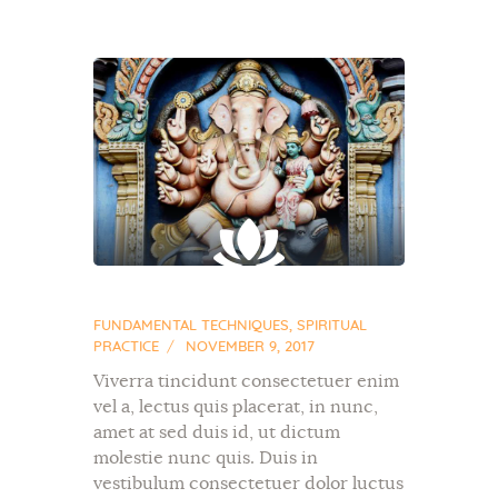
FUNDAMENTAL TECHNIQUES
,
SPIRITUAL
PRACTICE
NOVEMBER 9, 2017
Viverra tincidunt consectetuer enim
vel a, lectus quis placerat, in nunc,
amet at sed duis id, ut dictum
molestie nunc quis. Duis in
vestibulum consectetuer dolor luctus