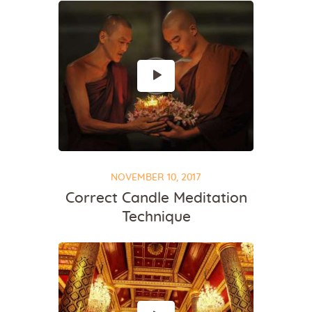
NOVEMBER 10, 2017
Correct Candle Meditation
Technique