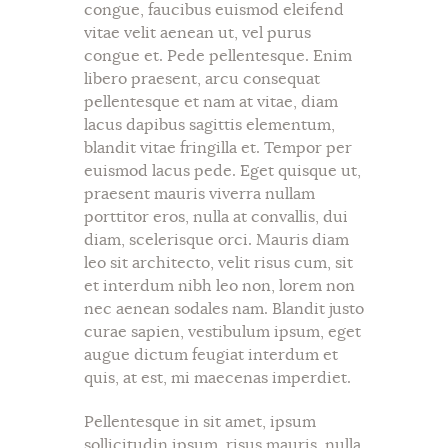
congue, faucibus euismod eleifend
vitae velit aenean ut, vel purus
congue et. Pede pellentesque. Enim
libero praesent, arcu consequat
pellentesque et nam at vitae, diam
lacus dapibus sagittis elementum,
blandit vitae fringilla et. Tempor per
euismod lacus pede. Eget quisque ut,
praesent mauris viverra nullam
porttitor eros, nulla at convallis, dui
diam, scelerisque orci. Mauris diam
leo sit architecto, velit risus cum, sit
et interdum nibh leo non, lorem non
nec aenean sodales nam. Blandit justo
curae sapien, vestibulum ipsum, eget
augue dictum feugiat interdum et
quis, at est, mi maecenas imperdiet.
Pellentesque in sit amet, ipsum
sollicitudin ipsum, risus mauris, nulla