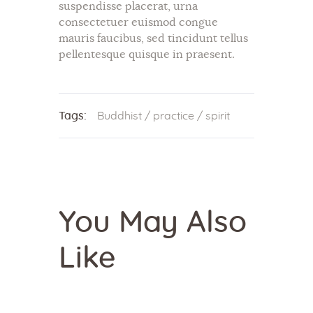
suspendisse placerat, urna
consectetuer euismod congue
mauris faucibus, sed tincidunt tellus
pellentesque quisque in praesent.
Tags:
Buddhist
/
practice
/
spirit
You May Also
Like