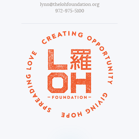
lynn@thelohfoundation.org
972-975-5100