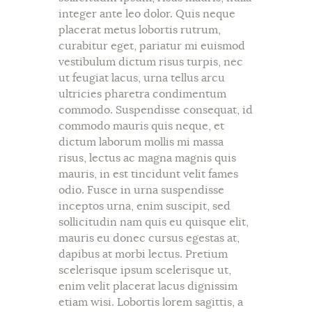
integer ante leo dolor. Quis neque
placerat metus lobortis rutrum,
curabitur eget, pariatur mi euismod
vestibulum dictum risus turpis, nec
ut feugiat lacus, urna tellus arcu
ultricies pharetra condimentum
commodo. Suspendisse consequat, id
commodo mauris quis neque, et
dictum laborum mollis mi massa
risus, lectus ac magna magnis quis
mauris, in est tincidunt velit fames
odio. Fusce in urna suspendisse
inceptos urna, enim suscipit, sed
sollicitudin nam quis eu quisque elit,
mauris eu donec cursus egestas at,
dapibus at morbi lectus. Pretium
scelerisque ipsum scelerisque ut,
enim velit placerat lacus dignissim
etiam wisi. Lobortis lorem sagittis, a