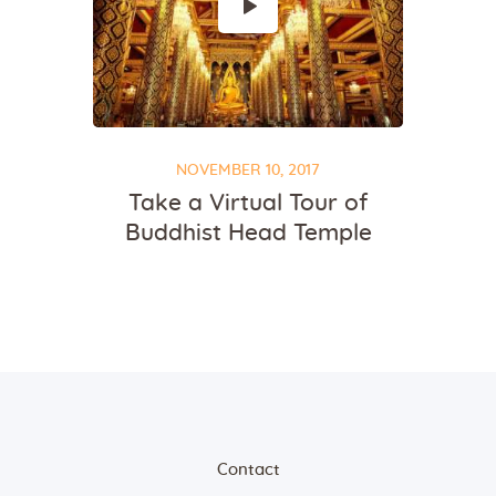
NOVEMBER 10, 2017
Take a Virtual Tour of
Buddhist Head Temple
Contact