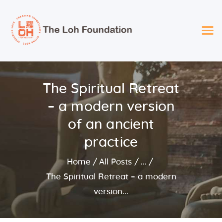
The LOH Foundation
Spreading Love – Providing Opportunity – Giving Hope
2025 Loh Foundation
The Spiritual Retreat
Recipients
– a modern version
About Us
Foundation Services
of an ancient
Events
practice
Board
Home
All Posts
...
The Spiritual Retreat – a modern
version...