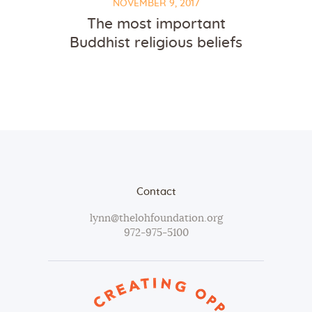
NOVEMBER 9, 2017
The most important
Buddhist religious beliefs
Contact
lynn@thelohfoundation.org
972-975-5100