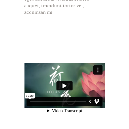
aliquet, tincidunt tortor vel,
accumsan mi.