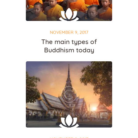
NOVEMBER 9, 2017
The main types of
Buddhism today