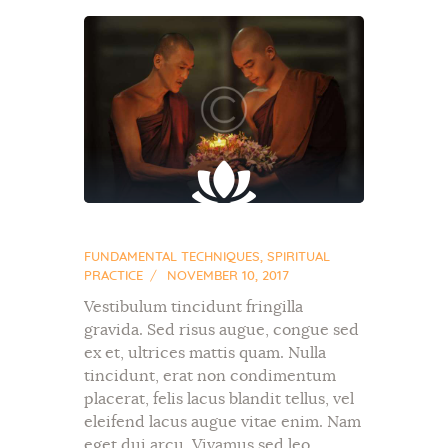
FUNDAMENTAL TECHNIQUES
,
SPIRITUAL
PRACTICE
NOVEMBER 10, 2017
Vestibulum tincidunt fringilla
gravida. Sed risus augue, congue sed
ex et, ultrices mattis quam. Nulla
tincidunt, erat non condimentum
placerat, felis lacus blandit tellus, vel
eleifend lacus augue vitae enim. Nam
eget dui arcu. Vivamus sed leo