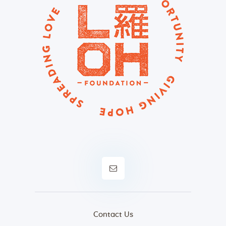
Contact Us