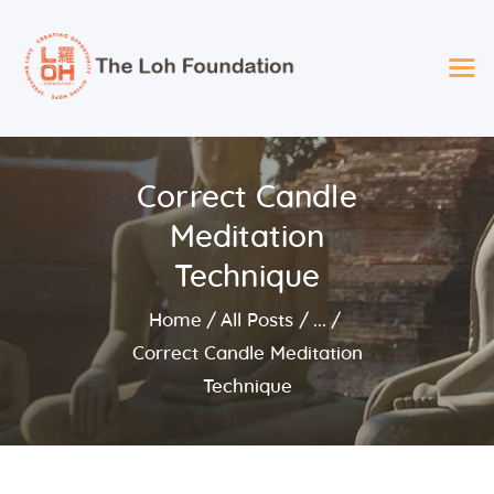
The LOH Foundation
Spreading Love – Providing Opportunity – Giving Hope
2025 Loh Foundation
Correct Candle
Recipients
Meditation
About Us
Foundation Services
Technique
Events
Home
All Posts
...
Board
Correct Candle Meditation
Technique