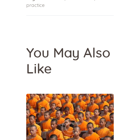
practice
You May Also
Like