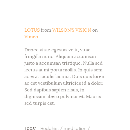
LOTUS
from
WILSON'S VISION
on
Vimeo
.
Donec vitae egestas velit, vitae
fringilla nunc. Aliquam accumsan
justo a accumsan tristique. Nulla sed
lectus at mi porta mollis. In quis sem
ac erat iaculis lacinia. Duis quis lorem
ac est vestibulum ultricies id a dolor.
Sed dapibus sapien risus, in
dignissim libero pulvinar et. Mauris
sed turpis est.
Tags:
Buddhist
/
meditation
/